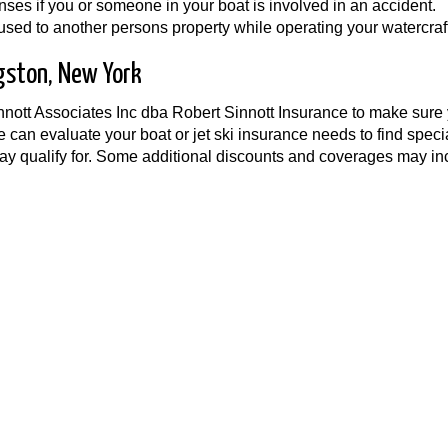
es if you or someone in your boat is involved in an accident.
ed to another persons property while operating your watercraft
gston, New York
innott Associates Inc dba Robert Sinnott Insurance to make sure
e can evaluate your boat or jet ski insurance needs to find speci
y qualify for. Some additional discounts and coverages may in