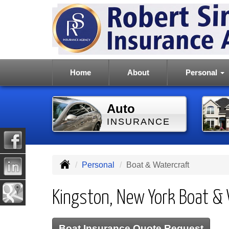
Home
About
Personal
Auto
INSURANCE
Personal
Boat & Watercraft
Kingston, New York Boat & 
Boat Insurance Quote Request