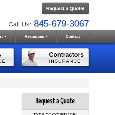
Request a Quote!
845-679-3067
Call Us:
rt
Resources
Contact
s
Contractors
CE
INSURANCE
Request a Quote
TYPE OF COVERAGE: