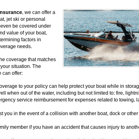
 Insurance
, we can offer a
t, jet ski or personal
y even be covered under
nd value of your boat,
etermining factors in
overage needs.
the coverage that matches
your situation. The
 can offer:
erage to your policy can help protect your boat while in stora
l when out of the water, including but not limited to: fire, lightn
ergency service reimbursement for expenses related to towing, l
t you in the event of a collision with another boat, dock or other
family member if you have an accident that causes injury to anoth