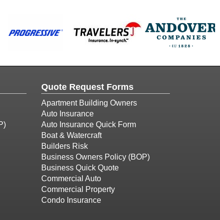
Quote Request Forms
Apartment Building Owners
Auto Insurance
P)
Auto Insurance Quick Form
Boat & Watercraft
Builders Risk
Business Owners Policy (BOP)
Business Quick Quote
Commercial Auto
Commercial Property
Condo Insurance