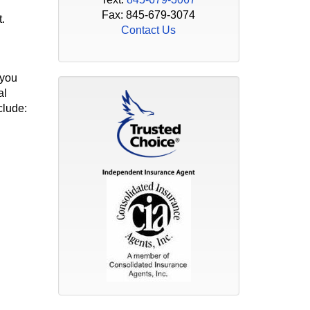
Fax: 845-679-3074
.
Contact Us
 you
al
clude: