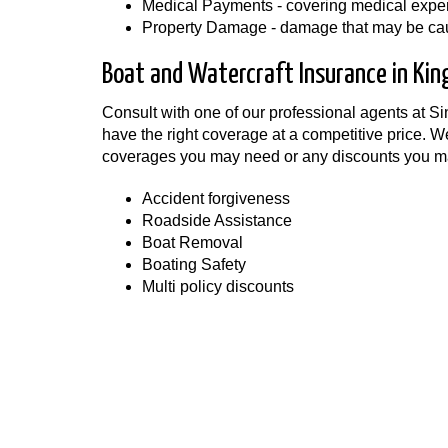
Medical Payments - covering medical expens
Property Damage - damage that may be caus
Boat and Watercraft Insurance in Kin
Consult with one of our professional agents at S
have the right coverage at a competitive price. W
coverages you may need or any discounts you ma
Accident forgiveness
Roadside Assistance
Boat Removal
Boating Safety
Multi policy discounts