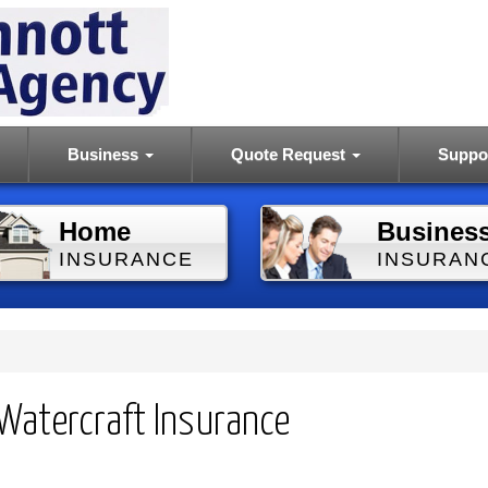
Business
Quote Request
Suppo
Home
Busines
INSURANCE
INSURAN
Watercraft Insurance