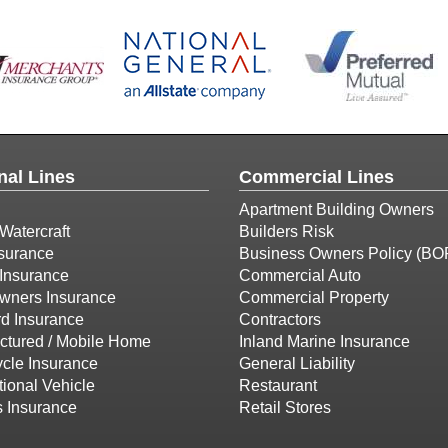
nal Lines
Commercial Lines
Apartment Building Owners
Watercraft
Builders Risk
surance
Business Owners Policy (BO
Insurance
Commercial Auto
ners Insurance
Commercial Property
d Insurance
Contractors
ctured / Mobile Home
Inland Marine Insurance
cle Insurance
General Liability
ional Vehicle
Restaurant
s Insurance
Retail Stores