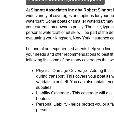
At
Sinnott Associates Inc dba Robert Sinnott
wide variety of coverages and options for your boa
watercraft. Some boats or smaller watercraft ma
your current homeowners policy. The size, type a
personal watercraft or jet ski will be part of the d
evaluating your Kingston, New York insurance c
Let one of our experienced agents help you find 
your needs and offer recommendations to best fit 
following list some of the many coverages that we
Physical Damage Coverage - Adding this cov
during transport. This covers your boat as wel
vandalism or theft. You can also obtain em
supplies.
Liability Coverage - This coverage will assis
boaters.
Personal Liability - helps protect you or a 
person.