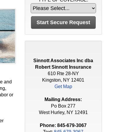
Sinnott Associates Inc dba
Robert Sinnott Insurance
610 Rte 28-NY
Kingston, NY 12401
ge and
Get Map
ing,
abor or
Mailing Address:
Po Box 277
West Hurley, NY 12491
er
Phone:
845-679-3067
Text:
845-679-3067