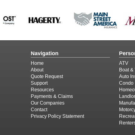
Navigation
Perso
Home
ATV
About
Boat & 
Quote Request
Auto In
Support
Condo 
Resources
Homeow
Payments & Claims
Landlor
Our Companies
Manufa
Contact
Motorcy
Privacy Policy Statement
Recreat
Renter